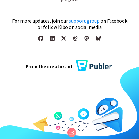
For more updates, join our
support group
on Facebook
or follow Kibo on social media
From the creators of