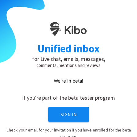
Unified inbox
for Live chat, emails, messages,
comments, mentions and reviews
We're in beta!
If you're part of the beta tester program
SIGN IN
Check your email for your invitation if you have enrolled for the beta
program.